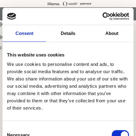
Kundva
Meny
Favori
search
Kassa
Consent
Details
About
Kundvagnen är tom
Fortsätt handla
This website uses cookies
We use cookies to personalise content and ads, to
provide social media features and to analyse our traffic.
We also share information about your use of our site with
our social media, advertising and analytics partners who
may combine it with other information that you’ve
provided to them or that they’ve collected from your use
of their services.
C
Necessary