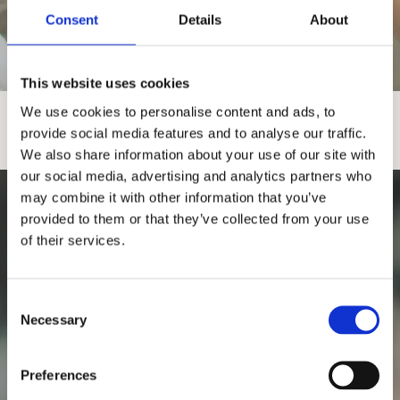
Consent
Details
About
FÖRLOVNING- & VIGSELRINGAR
MÖNSTRADE RINGAR
ENFÄRGADE
This website uses cookies
We use cookies to personalise content and ads, to
provide social media features and to analyse our traffic.
We also share information about your use of our site with
our social media, advertising and analytics partners who
may combine it with other information that you’ve
provided to them or that they’ve collected from your use
of their services.
C
Necessary
o
n
s
Preferences
e